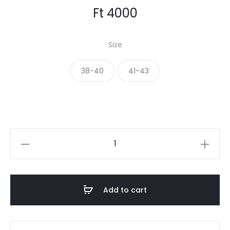
Ft
4000
Size
38-40
41-43
THE
SOCKS
quantity
Add to cart