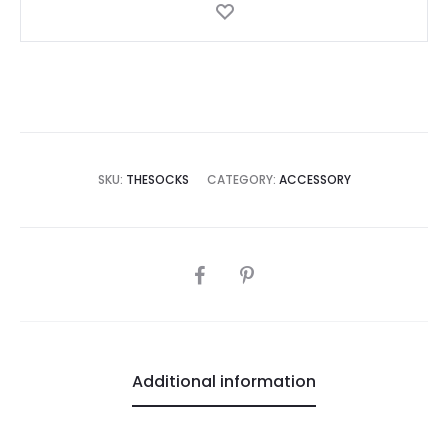
SKU:
THESOCKS
CATEGORY:
ACCESSORY
SHARE
Additional information