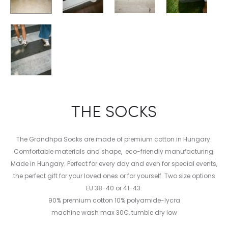
THE SOCKS
The Grandhpa Socks are made of premium cotton in Hungary.
Comfortable materials and shape, eco-friendly manufacturing.
Made in Hungary. Perfect for every day and even for special events,
the perfect gift for your loved ones or for yourself. Two size options
EU 38-40 or 41-43.
90% premium cotton 10% polyamide-lycra
machine wash max 30C, tumble dry low