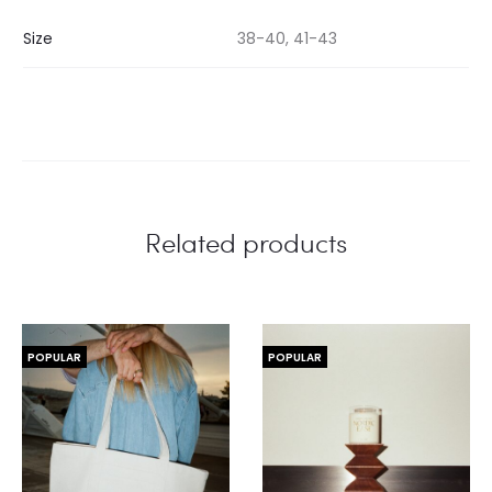
Size
38-40, 41-43
Related products
POPULAR
POPULAR